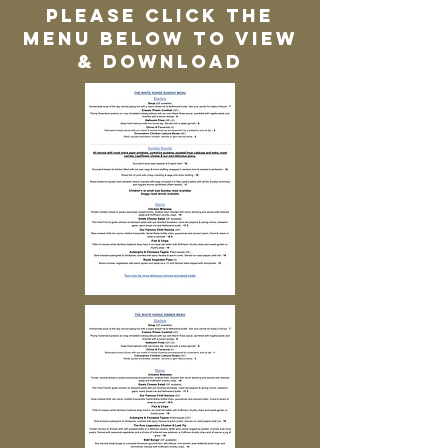
Please click the
menu below to view
& download