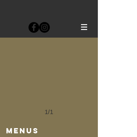
1/1
MENUS