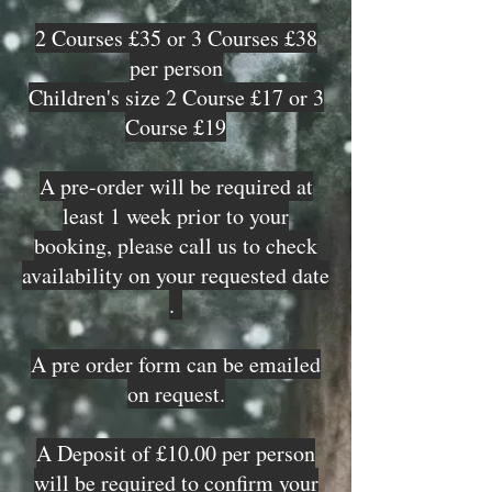
2 Courses £35 or 3 Courses £38
per person
Children's size 2 Course £17 or 3
Course £19
A pre-order will be required at
least 1 week prior to your
booking, please call us to check
availability on your requested date
.
A pre order form can be emailed
on request.
A Deposit of £10.00 per person
will be required to confirm your