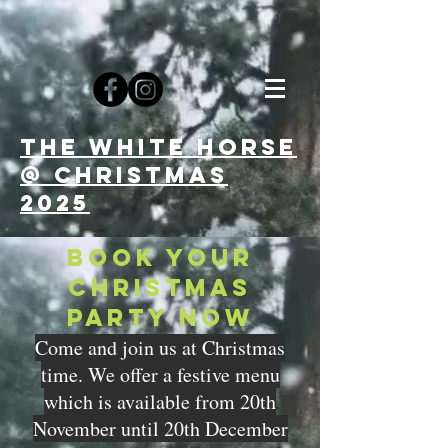
The white horse
@ CHRISTMAs
2025
BOOK YOUR
CHRISTMAS
PARTY NOW
Come and join us at Christmas
time. We offer a festive menu
which is available from 20th
November until 20th December