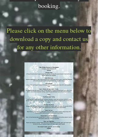
booking.
Please click on the menu below to
download a copy and contact us
for any other information.