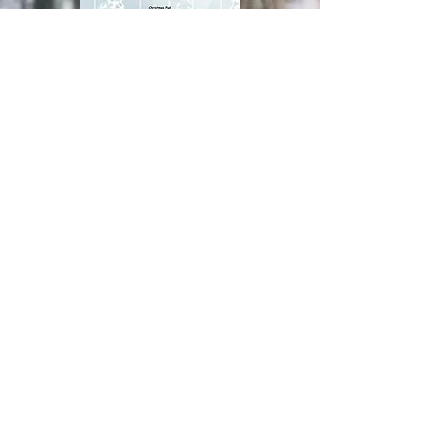
pre order form